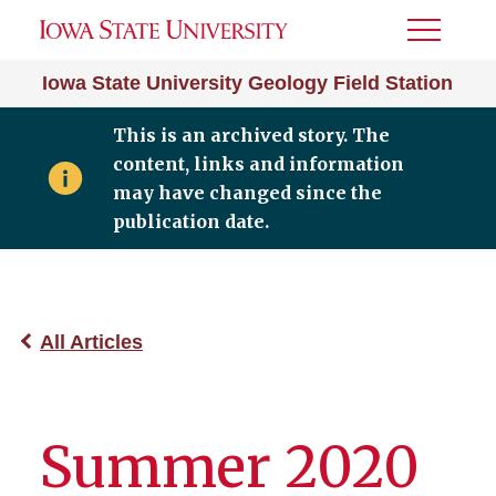
Toggle
Menu
Iowa State University Geology Field Station
This is an archived story. The
content, links and information
may have changed since the
publication date.
All Articles
Summer 2020