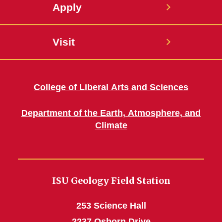
Apply
Visit
College of Liberal Arts and Sciences
Department of the Earth, Atmosphere, and
Climate
ISU Geology Field Station
253 Science Hall
2237 Osborn Drive