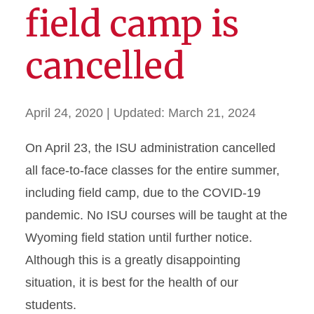
field camp is
cancelled
April 24, 2020
| Updated:
March 21, 2024
On April 23, the ISU administration cancelled
all face-to-face classes for the entire summer,
including field camp, due to the COVID-19
pandemic. No ISU courses will be taught at the
Wyoming field station until further notice.
Although this is a greatly disappointing
situation, it is best for the health of our
students.