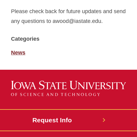
Please check back for future updates and send
any questions to awood@iastate.edu.
Categories
News
Request Info