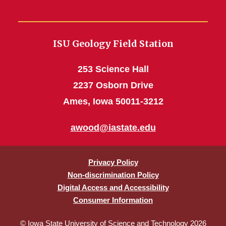
ISU Geology Field Station
253 Science Hall
2237 Osborn Drive
Ames, Iowa 50011-3212
awood@iastate.edu
Privacy Policy
Non-discrimination Policy
Digital Access and Accessibility
Consumer Information
© Iowa State University of Science and Technology 2026