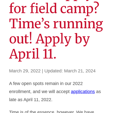
for field camp?
Time’s running
out! Apply by
April 11.
March 29, 2022
| Updated:
March 21, 2024
A few open spots remain in our 2022
enrollment, and we will accept
applications
as
late as April 11, 2022.
Time is of the essence, however. We have