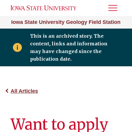
Toggle
Menu
Iowa State University Geology Field Station
This is an archived story. The
content, links and information
may have changed since the
publication date.
All Articles
Want to apply