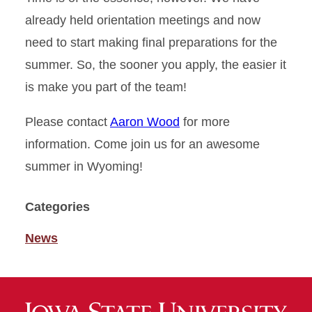
already held orientation meetings and now
need to start making final preparations for the
summer. So, the sooner you apply, the easier it
is make you part of the team!
Please contact
Aaron Wood
for more
information. Come join us for an awesome
summer in Wyoming!
Categories
News