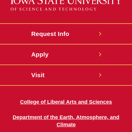
Request Info
Apply
Visit
College of Liberal Arts and Sciences
Department of the Earth, Atmosphere, and
Climate