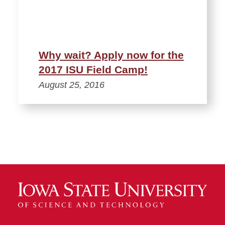
Why wait? Apply now for the
2017 ISU Field Camp!
August 25, 2016