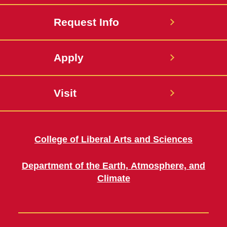
Request Info
Apply
Visit
College of Liberal Arts and Sciences
Department of the Earth, Atmosphere, and
Climate