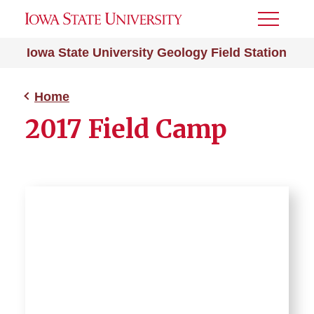
Toggle
Menu
Iowa State University Geology Field Station
Home
2017 Field Camp