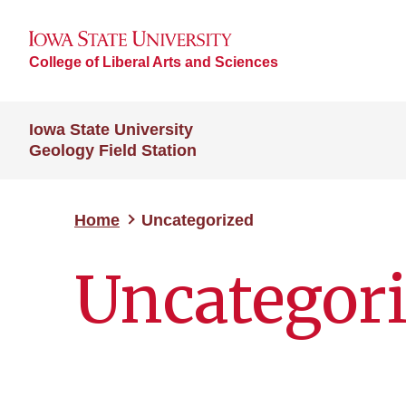
College of Liberal Arts and Sciences
Iowa State University
Geology Field Station
Home
Uncategorized
Uncategor