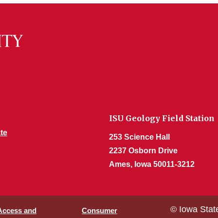
ISU Geology Field Station
te
253 Science Hall
2237 Osborn Drive
Ames, Iowa 50011-3212
© Iowa Stat
 Access and
Consumer