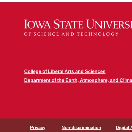
College of Liberal Arts and Sciences
Department of the Earth, Atmosphere, and Clima
Privacy
Non-discrimination
Digital