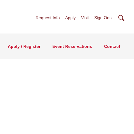
Searc
Request Info
Apply
Visit
Sign Ons
Apply / Register
Event Reservations
Contact