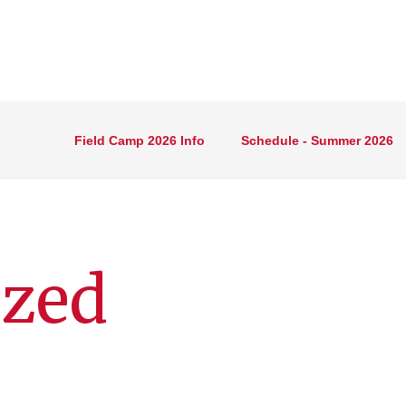
Field Camp 2026 Info
Schedule - Summer 2026
ized