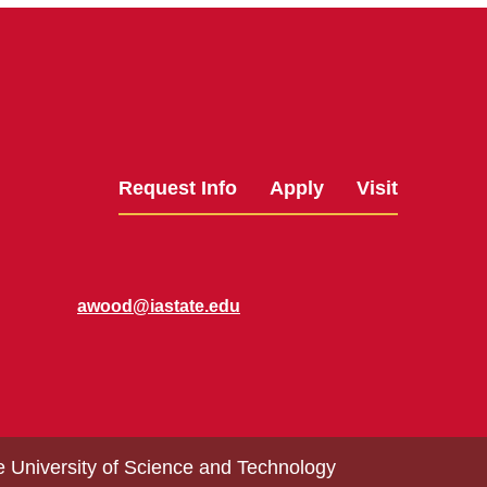
Request Info
Apply
Visit
awood@iastate.edu
e University of Science and Technology